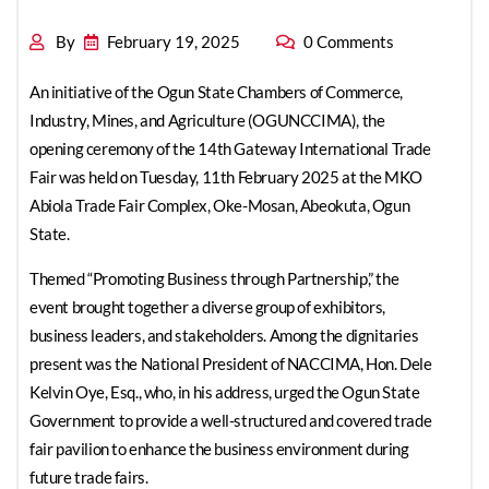
By
February 19, 2025
0 Comments
An initiative of the Ogun State Chambers of Commerce,
Industry, Mines, and Agriculture (OGUNCCIMA), the
opening ceremony of the 14th Gateway International Trade
Fair was held on Tuesday, 11th February 2025 at the MKO
Abiola Trade Fair Complex, Oke-Mosan, Abeokuta, Ogun
State.
Themed “Promoting Business through Partnership,” the
event brought together a diverse group of exhibitors,
business leaders, and stakeholders. Among the dignitaries
present was the National President of NACCIMA, Hon. Dele
Kelvin Oye, Esq., who, in his address, urged the Ogun State
Government to provide a well-structured and covered trade
fair pavilion to enhance the business environment during
future trade fairs.