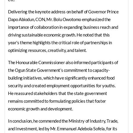
Delivering the keynote address on behalf of Governor Prince
Dapo Abiodun, CON, Mr. Bolu Owotomo emphasized the
importance of collaboration in expanding business reach and
driving sustainable economic growth. He noted that this
year’s theme highlights the critical role of partnerships in
optimizing resources, creativity, and talent.
The Honourable Commissioner also informed participants of
the Ogun State Government’s commitment to capacity-
building initiatives, which have significantly enhanced food
security and created employment opportunities for youths.
He reassured stakeholders that the state government
remains committed to formulating policies that foster
economic growth and development.
In conclusion, he commended the Ministry of Industry, Trade,
and Investment, led by Mr. Emmanuel Adebola Sofela, for its