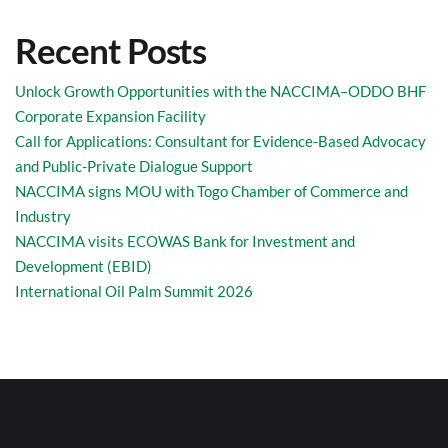
Recent Posts
Unlock Growth Opportunities with the NACCIMA–ODDO BHF
Corporate Expansion Facility
Call for Applications: Consultant for Evidence-Based Advocacy
and Public-Private Dialogue Support
NACCIMA signs MOU with Togo Chamber of Commerce and
Industry
NACCIMA visits ECOWAS Bank for Investment and
Development (EBID)
International Oil Palm Summit 2026