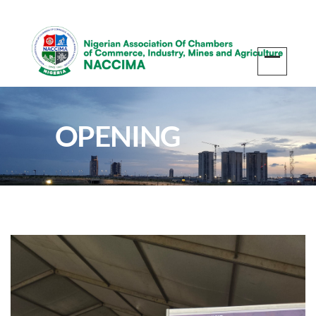
OPENING
CEREMONY OF