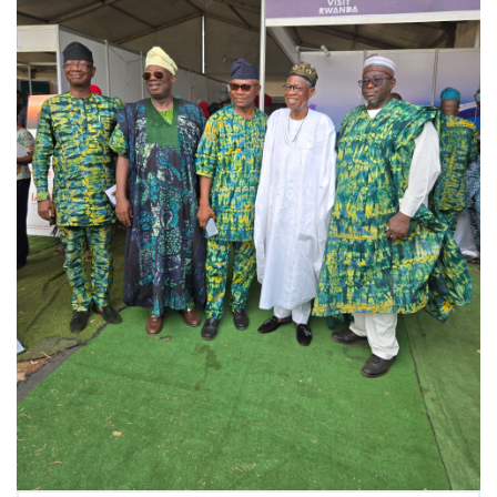
THE 14TH
GATEWAY
INTERNATIONAL
TRADE FAIR