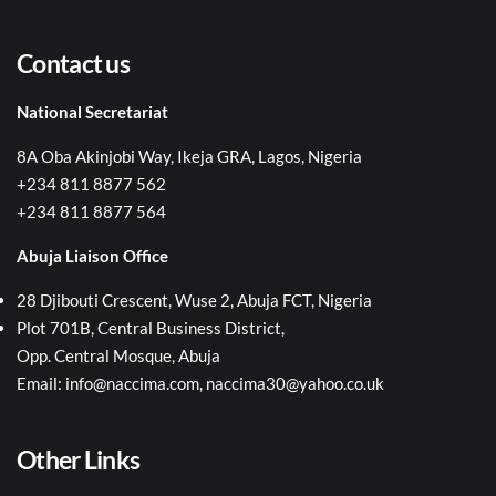
Contact us
National Secretariat
8A Oba Akinjobi Way, Ikeja GRA, Lagos, Nigeria
+234 811 8877 562
+234 811 8877 564
Abuja Liaison Office
28 Djibouti Crescent, Wuse 2, Abuja FCT, Nigeria
Plot 701B, Central Business District,
Opp. Central Mosque, Abuja
Email: info@naccima.com, naccima30@yahoo.co.uk
Other Links