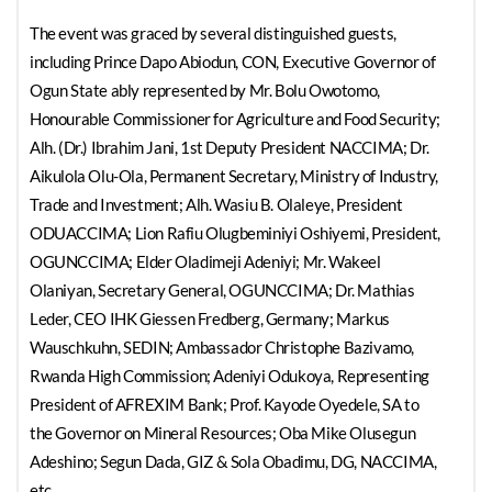
The event was graced by several distinguished guests,
including Prince Dapo Abiodun, CON, Executive Governor of
Ogun State ably represented by Mr. Bolu Owotomo,
Honourable Commissioner for Agriculture and Food Security;
Alh. (Dr.) Ibrahim Jani, 1st Deputy President NACCIMA; Dr.
Aikulola Olu-Ola, Permanent Secretary, Ministry of Industry,
Trade and Investment; Alh. Wasiu B. Olaleye, President
ODUACCIMA; Lion Rafiu Olugbeminiyi Oshiyemi, President,
OGUNCCIMA; Elder Oladimeji Adeniyi; Mr. Wakeel
Olaniyan, Secretary General, OGUNCCIMA; Dr. Mathias
Leder, CEO IHK Giessen Fredberg, Germany; Markus
Wauschkuhn, SEDIN; Ambassador Christophe Bazivamo,
Rwanda High Commission; Adeniyi Odukoya, Representing
President of AFREXIM Bank; Prof. Kayode Oyedele, SA to
the Governor on Mineral Resources; Oba Mike Olusegun
Adeshino; Segun Dada, GIZ & Sola Obadimu, DG, NACCIMA,
etc.