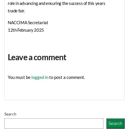
role in advancing and ensuring the success of this years
trade fair.
NACCIMA Secretariat
12th February 2025
Leave a comment
You must be
logged in
to post a comment.
Search
Search