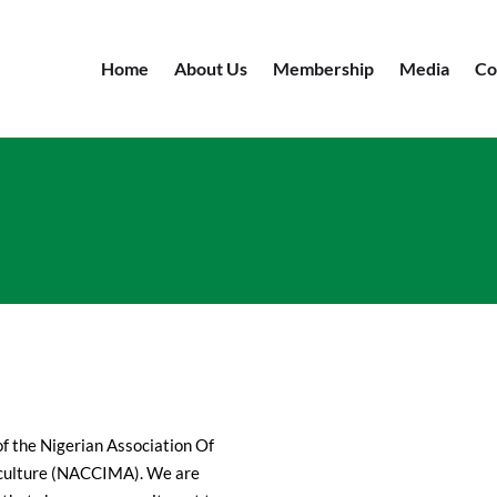
Home
About Us
Membership
Media
Co
f the Nigerian Association Of
iculture (NACCIMA). We are