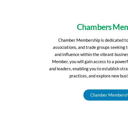
Chambers Mem
Chamber Membership is dedicated to 
associations, and trade groups seeking 
and influence within the vibrant busin
Member, you will gain access to a powerf
and leaders, enabling you to establish str
practices, and explore new busi
Chamber Membersh