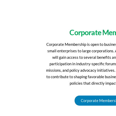
Corporate Me
Corporate Membership is open to business
small enterprises to large corporations
will gain access to several benefits a
participation in industry-specific foru
missions, and policy advocacy initiatives.
to contribute to shaping favorable busine
policies that directly impac
Corporate Members