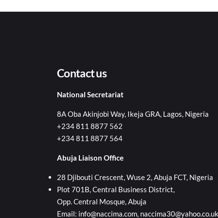
Contact us
National Secretariat
8A Oba Akinjobi Way, Ikeja GRA, Lagos, Nigeria
+234 811 8877 562
+234 811 8877 564
Abuja Liaison Office
28 Djibouti Crescent, Wuse 2, Abuja FCT, Nigeria
Plot 701B, Central Business District,
Opp. Central Mosque, Abuja
Email: info@naccima.com, naccima30@yahoo.co.u