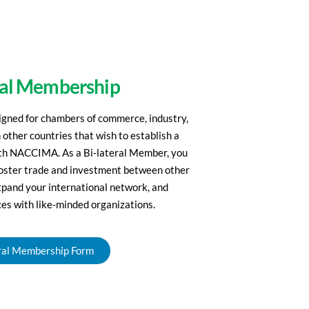
ral Membership
igned for chambers of commerce, industry,
 other countries that wish to establish a
with NACCIMA. As a Bi-lateral Member, you
 foster trade and investment between other
xpand your international network, and
es with like-minded organizations.
ral Membership Form