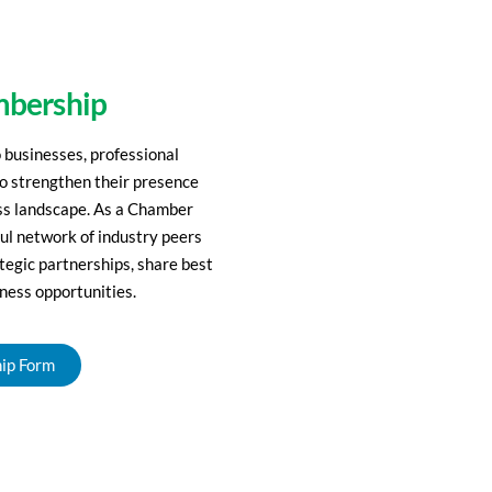
bership
businesses, professional
to strengthen their presence
ess landscape. As a Chamber
ul network of industry peers
ategic partnerships, share best
ness opportunities.
ip Form