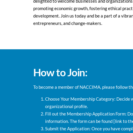
delighted to welcome businesses and organizations
promoting economic growth, fostering ethical practi
development. Join us today and be a part of a vibra
entrepreneurs, and change-makers.
How to Join:
To become a member of NACCIMA, please follow the
Choose Your Membership Category: Decide wh
organizational profile.
Fill out the Membership Application Form: Do
information. The form can be found [link to th
Submit the Application: Once you have comple