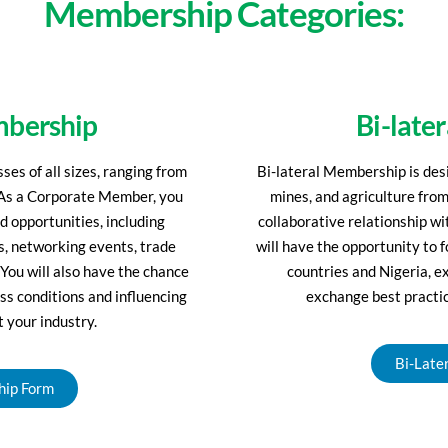
Membership Categories:
mbership
Bi-late
es of all sizes, ranging from
Bi-lateral Membership is des
. As a Corporate Member, you
mines, and agriculture from
nd opportunities, including
collaborative relationship 
ms, networking events, trade
will have the opportunity to
 You will also have the chance
countries and Nigeria, e
ss conditions and influencing
exchange best practic
t your industry.
Bi-Late
hip Form