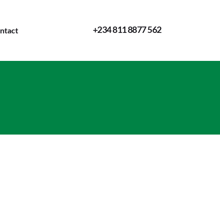
+234 811 8877 562
ntact