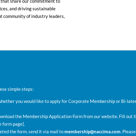
 that share our commitment to
ces, and driving sustainable
nt community of industry leaders,
se simple steps:
ether you would like to apply for Corporate Membership or Bi-late
wnload the Membership Application Form from our website. Fill out th
e form page].
ted the form, send it via mail to
membership@naccima.com
. Please