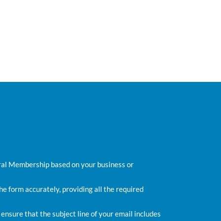
ral Membership based on your business or
e form accurately, providing all the required
 ensure that the subject line of your email includes