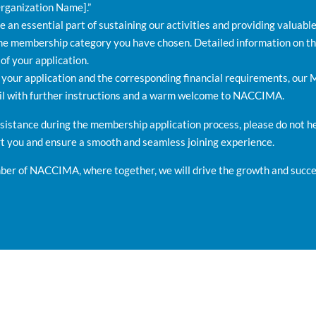
rganization Name].”
an essential part of sustaining our activities and providing valuabl
he membership category you have chosen. Detailed information on th
 of your application.
our application and the corresponding financial requirements, our
ail with further instructions and a warm welcome to NACCIMA.
ssistance during the membership application process, please do not 
rt you and ensure a smooth and seamless joining experience.
er of NACCIMA, where together, we will drive the growth and succes