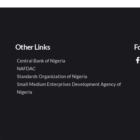
Other Links
F
Central Bank of Nigeria
NAFDAC
Standards Organization of Nigeria
Small Medium Enterprises Development Agency of
Nigeria
k