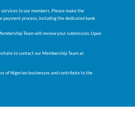
e services to our members. Please make the
e payment process, including the dedicated bank
 Membership Team will review your submission. Upon
hesitate to contact our Membership Team at
s of Nigerian businesses and contribute to the