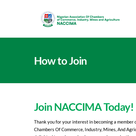
How to Join
Join NACCIMA Today!
Thank you for your interest in becoming a member o
Chambers Of Commerce, Industry, Mines, And Agr