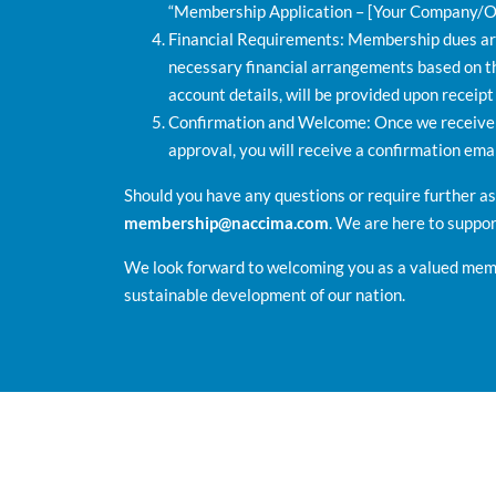
“Membership Application – [Your Company/O
Financial Requirements: Membership dues are 
necessary financial arrangements based on t
account details, will be provided upon receipt
Confirmation and Welcome: Once we receive y
approval, you will receive a confirmation em
Should you have any questions or require further a
membership@naccima.com
. We are here to suppo
We look forward to welcoming you as a valued memb
sustainable development of our nation.