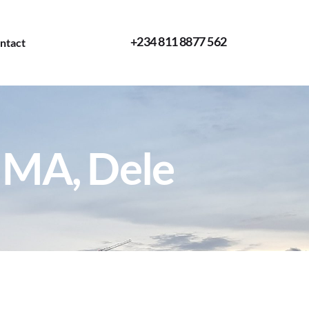
+234 811 8877 562
ntact
IMA, Dele