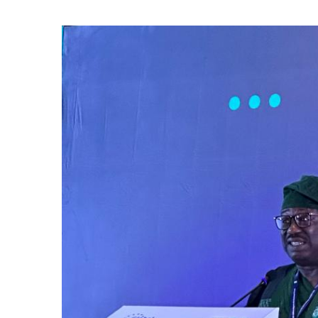
Kelvin Oye, 
Edition Nig