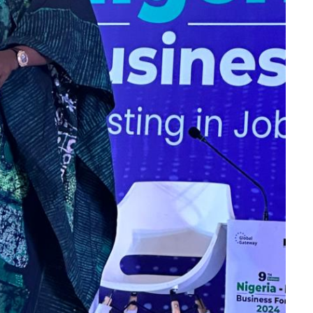
2nd July 2024 at
 Hotel Abuja