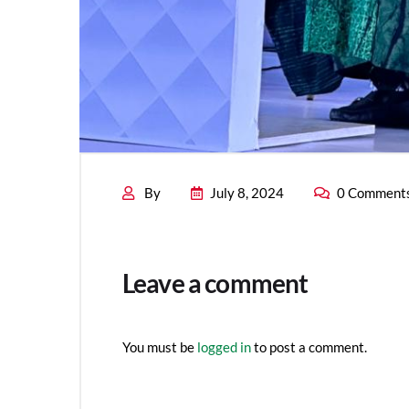
By
July 8, 2024
0 Comment
Leave a comment
You must be
logged in
to post a comment.