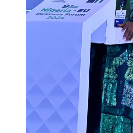
on Tuesday 
Continental