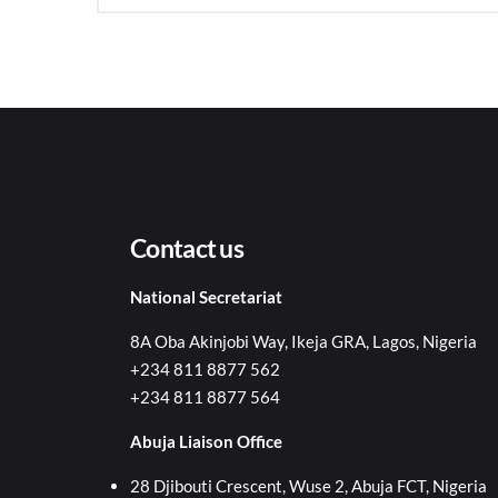
Contact us
National Secretariat
8A Oba Akinjobi Way, Ikeja GRA, Lagos, Nigeria
+234 811 8877 562
+234 811 8877 564
Abuja Liaison Office
28 Djibouti Crescent, Wuse 2, Abuja FCT, Nigeria