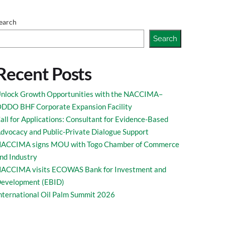
marks at the 9th
earch
Search
Recent Posts
nlock Growth Opportunities with the NACCIMA–
DDO BHF Corporate Expansion Facility
all for Applications: Consultant for Evidence-Based
s Forum held at
dvocacy and Public-Private Dialogue Support
ACCIMA signs MOU with Togo Chamber of Commerce
nd Industry
ACCIMA visits ECOWAS Bank for Investment and
evelopment (EBID)
nternational Oil Palm Summit 2026