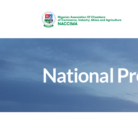
National P