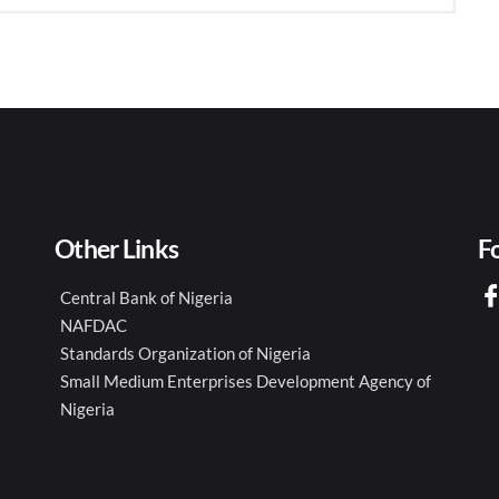
Other Links
F
Central Bank of Nigeria
NAFDAC
Standards Organization of Nigeria
Small Medium Enterprises Development Agency of
Nigeria