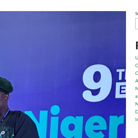
Esq giving his re
S
U
O
C
eria – EU Busines
A
N
a
N
D
I