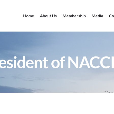
Home
About Us
Membership
Media
Co
resident of NACC