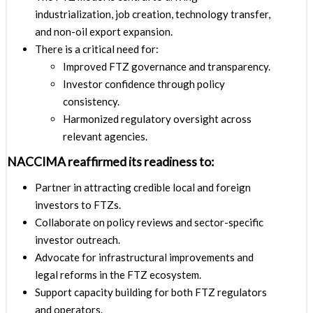
industrialization, job creation, technology transfer,
and non-oil export expansion.
There is a critical need for:
Improved FTZ governance and transparency.
Investor confidence through policy
consistency.
Harmonized regulatory oversight across
relevant agencies.
NACCIMA reaffirmed its readiness to:
Partner in attracting credible local and foreign
investors to FTZs.
Collaborate on policy reviews and sector-specific
investor outreach.
Advocate for infrastructural improvements and
legal reforms in the FTZ ecosystem.
Support capacity building for both FTZ regulators
and operators.