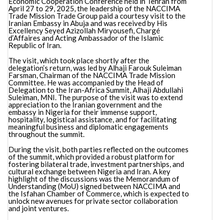
Economic Cooperation Conference held in Tehran from
April 27 to 29, 2025, the leadership of the NACCIMA
Trade Mission Trade Group paid a courtesy visit to the
Iranian Embassy in Abuja and was received by His
Excellency Seyed Azizollah Miryousefi, Chargé
d’Affaires and Acting Ambassador of the Islamic
Republic of Iran.
The visit, which took place shortly after the
delegation’s return, was led by Alhaji Farouk Suleiman
Farsman, Chairman of the NACCIMA Trade Mission
Committee. He was accompanied by the Head of
Delegation to the Iran-Africa Summit, Alhaji Abdullahi
Suleiman, MNI. The purpose of the visit was to extend
appreciation to the Iranian government and the
embassy in Nigeria for their immense support,
hospitality, logistical assistance, and for facilitating
meaningful business and diplomatic engagements
throughout the summit.
During the visit, both parties reflected on the outcomes
of the summit, which provided a robust platform for
fostering bilateral trade, investment partnerships, and
cultural exchange between Nigeria and Iran. A key
highlight of the discussions was the Memorandum of
Understanding (MoU) signed between NACCIMA and
the Isfahan Chamber of Commerce, which is expected to
unlock new avenues for private sector collaboration
and joint ventures.