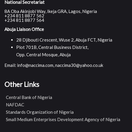
National Secretariat
8A Oba Akinjobi Way, Ikeja GRA, Lagos, Nigeria
+234 811 8877 562
+234 811 8877 564
Abuja Liaison Office
28 Djibouti Crescent, Wuse 2, Abuja FCT, Nigeria
Plot 701B, Central Business District,
Opp. Central Mosque, Abuja
Email: info@naccima.com, naccima30@yahoo.co.uk
Other Links
Central Bank of Nigeria
NAFDAC
Standards Organization of Nigeria
Small Medium Enterprises Development Agency of Nigeria