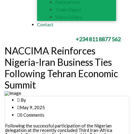
Publications
Trade Digest
Video Gallery
Contact
+234 811 8877 562
NACCIMA Reinforces
Nigeria-Iran Business Ties
Following Tehran Economic
Summit
By
May 9, 2025
0 Comments
Following the successful participation of the Nigerian
delegation at the recently concluded Third Iran-Africa