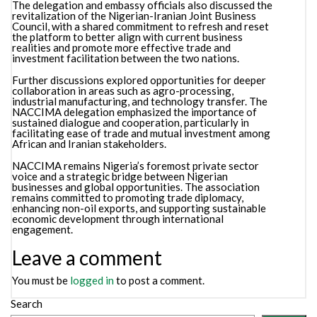
The delegation and embassy officials also discussed the
revitalization of the Nigerian-Iranian Joint Business
Council, with a shared commitment to refresh and reset
the platform to better align with current business
realities and promote more effective trade and
investment facilitation between the two nations.
Further discussions explored opportunities for deeper
collaboration in areas such as agro-processing,
industrial manufacturing, and technology transfer. The
NACCIMA delegation emphasized the importance of
sustained dialogue and cooperation, particularly in
facilitating ease of trade and mutual investment among
African and Iranian stakeholders.
NACCIMA remains Nigeria’s foremost private sector
voice and a strategic bridge between Nigerian
businesses and global opportunities. The association
remains committed to promoting trade diplomacy,
enhancing non-oil exports, and supporting sustainable
economic development through international
engagement.
Leave a comment
You must be
logged in
to post a comment.
Search