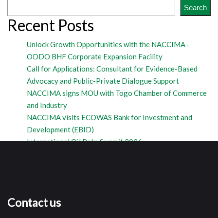
Search
Recent Posts
Unlock Growth Opportunities with the NACCIMA–
ODDO BHF Corporate Expansion Facility
Call for Applications: Consultant for Evidence-Based
Advocacy and Public-Private Dialogue Support
NACCIMA signs MOU with Togo Chamber of Commerce
and Industry
NACCIMA visits ECOWAS Bank for Investment and
Development (EBID)
International Oil Palm Summit 2026
Contact us