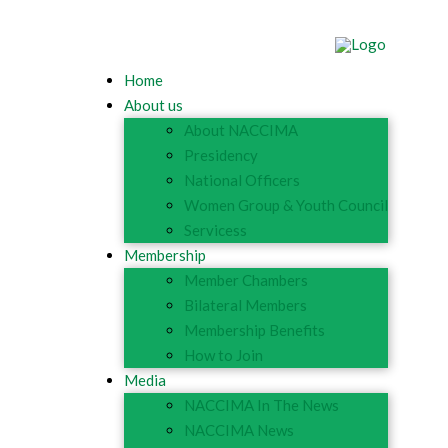
Home
About us
About NACCIMA
Presidency
National Officers
Women Group & Youth Council
Servicess
Membership
Member Chambers
Bilateral Members
Membership Benefits
How to Join
Media
NACCIMA In The News
NACCIMA News