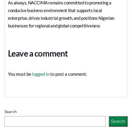
As always, NACCIMA remains committed to promoting a
conducive business environment that supports local
enterprise, drives industrial growth, and positions Nigerian
businesses for regional and global competitiveness
Leave a comment
You must be
logged in
to post a comment.
Search
Search