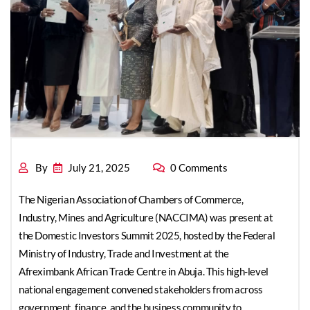
Domestic Investors
Summit 2025
By
July 21, 2025
0 Comments
The Nigerian Association of Chambers of Commerce,
Industry, Mines and Agriculture (NACCIMA) was present at
the Domestic Investors Summit 2025, hosted by the Federal
Ministry of Industry, Trade and Investment at the
Afreximbank African Trade Centre in Abuja. This high-level
national engagement convened stakeholders from across
government, finance, and the business community to