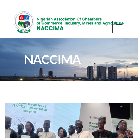
NACCIMA
Participates in the