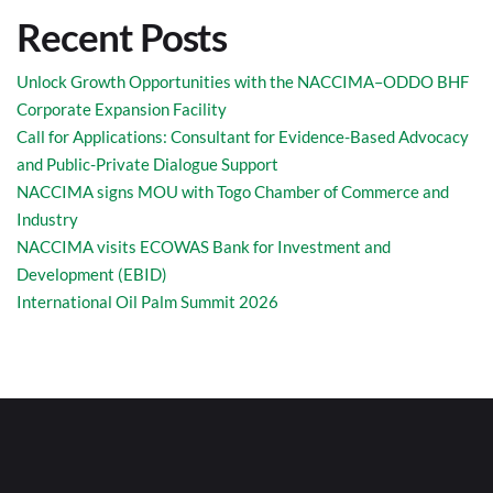
Recent Posts
Unlock Growth Opportunities with the NACCIMA–ODDO BHF
Corporate Expansion Facility
Call for Applications: Consultant for Evidence-Based Advocacy
and Public-Private Dialogue Support
NACCIMA signs MOU with Togo Chamber of Commerce and
Industry
NACCIMA visits ECOWAS Bank for Investment and
Development (EBID)
International Oil Palm Summit 2026