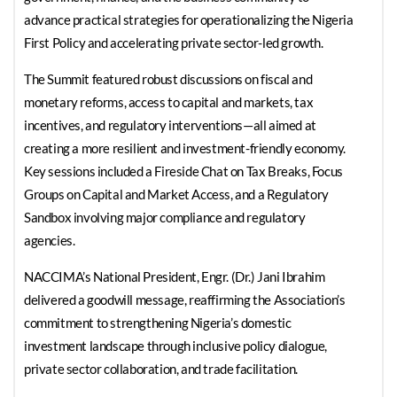
advance practical strategies for operationalizing the Nigeria
First Policy and accelerating private sector-led growth.
The Summit featured robust discussions on fiscal and
monetary reforms, access to capital and markets, tax
incentives, and regulatory interventions—all aimed at
creating a more resilient and investment-friendly economy.
Key sessions included a Fireside Chat on Tax Breaks, Focus
Groups on Capital and Market Access, and a Regulatory
Sandbox involving major compliance and regulatory
agencies.
NACCIMA’s National President, Engr. (Dr.) Jani Ibrahim
delivered a goodwill message, reaffirming the Association’s
commitment to strengthening Nigeria’s domestic
investment landscape through inclusive policy dialogue,
private sector collaboration, and trade facilitation.