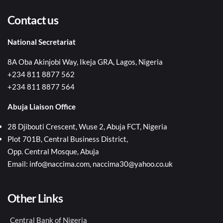
Contact us
National Secretariat
8A Oba Akinjobi Way, Ikeja GRA, Lagos, Nigeria
+234 811 8877 562
+234 811 8877 564
Abuja Liaison Office
28 Djibouti Crescent, Wuse 2, Abuja FCT, Nigeria
Plot 701B, Central Business District,
Opp. Central Mosque, Abuja
Email: info@naccima.com, naccima30@yahoo.co.uk
Other Links
Central Bank of Nigeria