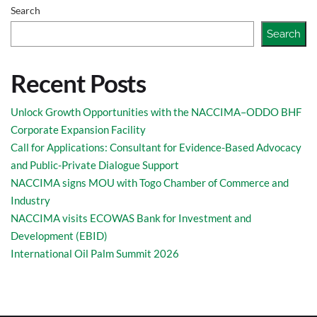
Search
Search
Recent Posts
Unlock Growth Opportunities with the NACCIMA–ODDO BHF
Corporate Expansion Facility
Call for Applications: Consultant for Evidence-Based Advocacy
and Public-Private Dialogue Support
NACCIMA signs MOU with Togo Chamber of Commerce and
Industry
NACCIMA visits ECOWAS Bank for Investment and
Development (EBID)
International Oil Palm Summit 2026