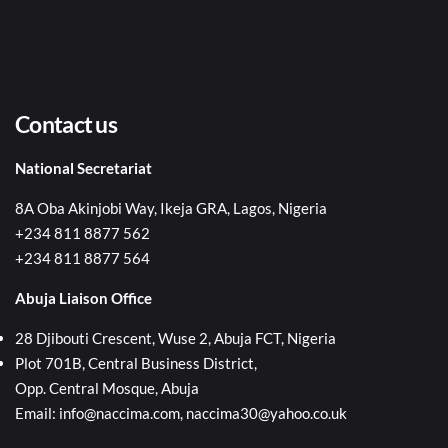
Contact us
National Secretariat
8A Oba Akinjobi Way, Ikeja GRA, Lagos, Nigeria
+234 811 8877 562
+234 811 8877 564
Abuja Liaison Office
28 Djibouti Crescent, Wuse 2, Abuja FCT, Nigeria
Plot 701B, Central Business District,
Opp. Central Mosque, Abuja
Email: info@naccima.com, naccima30@yahoo.co.uk