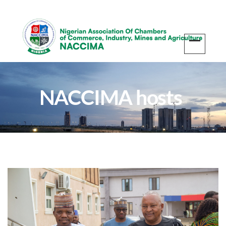
NACCIMA hosts
business delegation