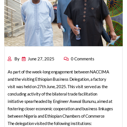
from Ethiopia
By
June 27, 2025
0 Comments
As part of the week-long engagement between NACCIMA
and the visiting Ethiopian Business Delegation, a factory
visit was held on 27th June, 2025. This visit served as the
concluding activity of the bilateral trade facilitation
initiative spearheaded by Engineer Awwal Bununu, aimed at
fostering closer economic cooperation and business linkages
between Nigeria and Ethiopian Chambers of Commerce
The delegation visited the following institutions: