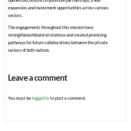
opened discussions on potential partnerships, trade
expansion, and investment opportunities across various
sectors.
The engagements throughout this mission have
strengthened bilateral relations and created promising
pathways for future collaborations between the private
sectors of both nations.
Leave a comment
You must be
logged in
to post a comment.