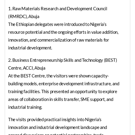
1. Raw Materials Research and Development Council
(RMRDC), Abuja
The Ethiopian delegates were introduced to Nigeria’s
resource potential and the ongoing efforts in value addition,
innovation, and commercialization of raw materials for
industrial development.
2. Business Entrepreneurship Skills and Technology (BEST)
Centre, ACCI, Abuja
At the BEST Centre, the visitors were shown capacity-
building models, enterprise development infrastructure, and
training facilities. This presented an opportunity to explore
areas of collaboration in skills transfer, SME support, and
industrial training.
The visits provided practical insights into Nigeria’s
innovation and industrial development landscape and