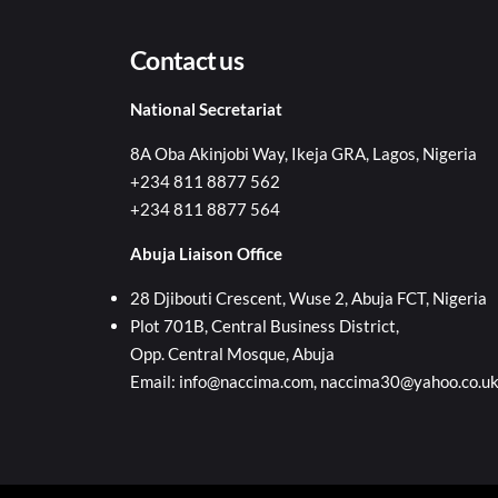
Contact us
National Secretariat
8A Oba Akinjobi Way, Ikeja GRA, Lagos, Nigeria
+234 811 8877 562
+234 811 8877 564
Abuja Liaison Office
28 Djibouti Crescent, Wuse 2, Abuja FCT, Nigeria
Plot 701B, Central Business District,
Opp. Central Mosque, Abuja
Email: info@naccima.com, naccima30@yahoo.co.u