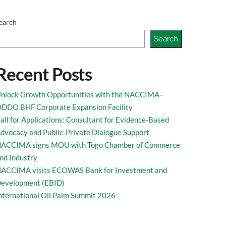
earch
Search
Recent Posts
nlock Growth Opportunities with the NACCIMA–
DDO BHF Corporate Expansion Facility
all for Applications: Consultant for Evidence-Based
dvocacy and Public-Private Dialogue Support
ACCIMA signs MOU with Togo Chamber of Commerce
nd Industry
ACCIMA visits ECOWAS Bank for Investment and
evelopment (EBID)
nternational Oil Palm Summit 2026