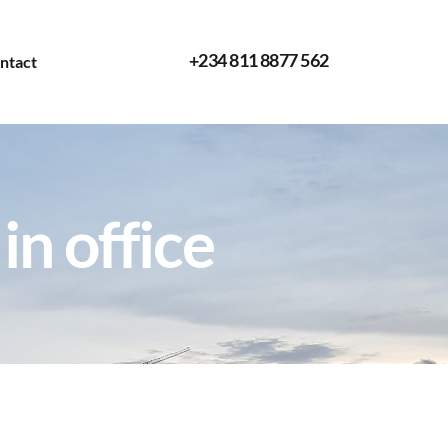
+234 811 8877 562
ntact
in office