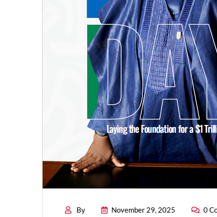
By
November 29, 2025
0 C