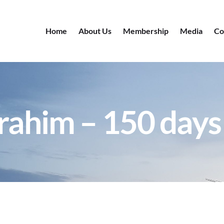
Home
About Us
Membership
Media
Co
rahim – 150 days 