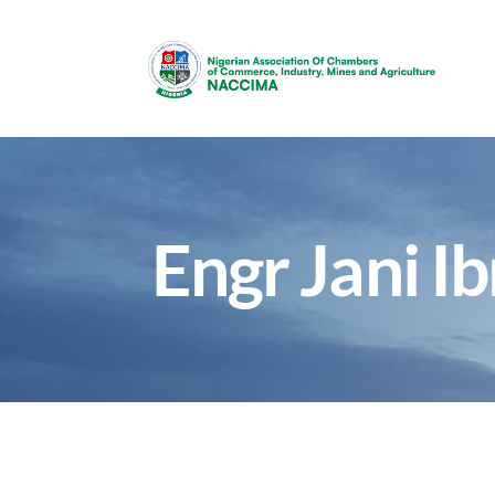
Engr Jani Ib