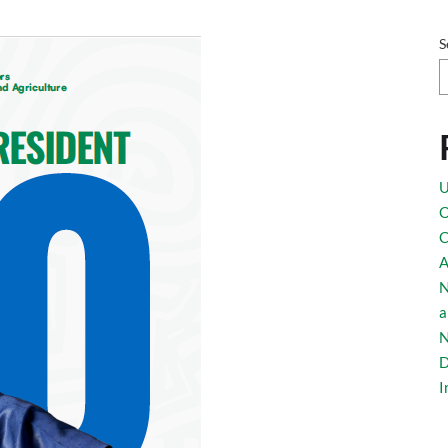
S
U
O
C
A
N
a
N
D
I