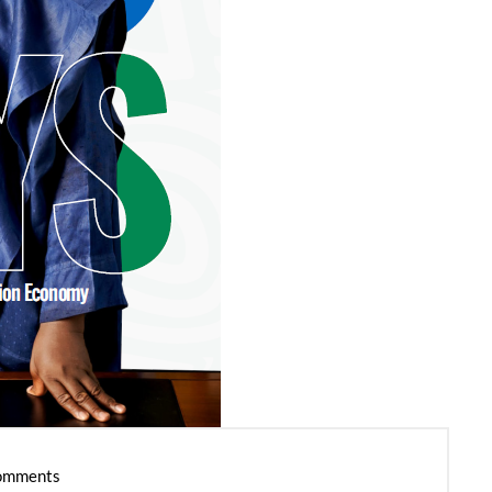
omments