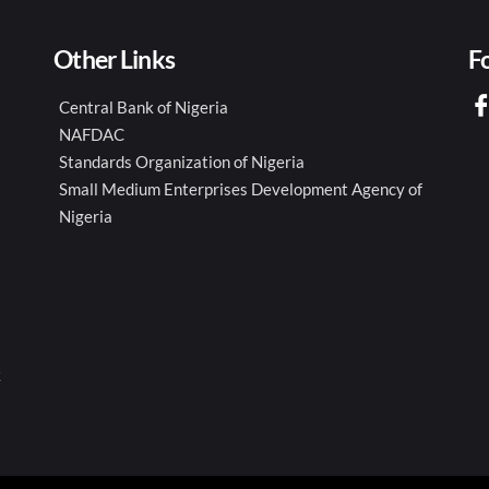
Other Links
F
Central Bank of Nigeria
NAFDAC
Standards Organization of Nigeria
Small Medium Enterprises Development Agency of
Nigeria
k