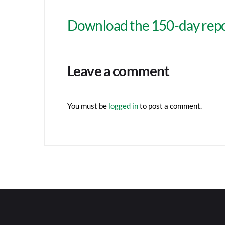
Download the 150-day repo
Leave a comment
You must be
logged in
to post a comment.