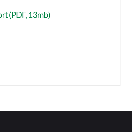
rt (PDF, 13mb)