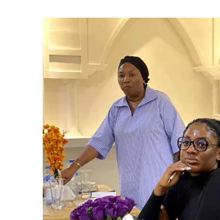
Event Highl
Collaborati