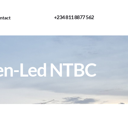
+234 811 8877 562
ntact
en-Led NTBC