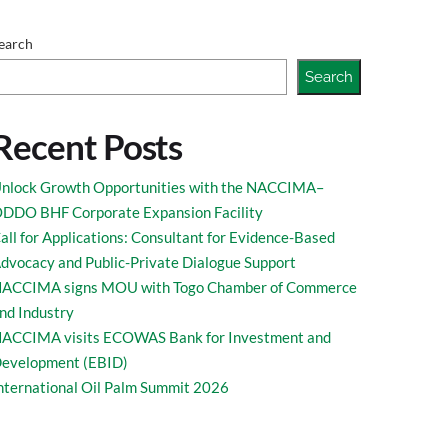
rkish Business
earch
Search
Recent Posts
nlock Growth Opportunities with the NACCIMA–
DDO BHF Corporate Expansion Facility
all for Applications: Consultant for Evidence-Based
dvocacy and Public-Private Dialogue Support
ACCIMA signs MOU with Togo Chamber of Commerce
nd Industry
ACCIMA visits ECOWAS Bank for Investment and
evelopment (EBID)
nternational Oil Palm Summit 2026