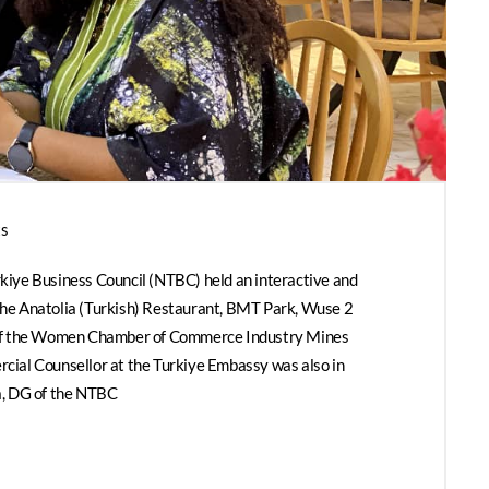
s
iye Business Council (NTBC) held an interactive and
he Anatolia (Turkish) Restaurant, BMT Park, Wuse 2
 of the Women Chamber of Commerce Industry Mines
ial Counsellor at the Turkiye Embassy was also in
a, DG of the NTBC