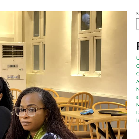
ights Nigerian-Tu
S
U
O
C
on
A
N
a
N
D
I