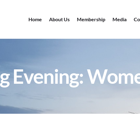
Home
About Us
Membership
Media
Co
g Evening: Wom