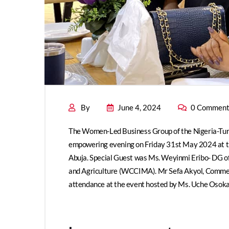
By
June 4, 2024
0 Comment
The Women-Led Business Group of the Nigeria-Turk
empowering evening on Friday 31st May 2024 at t
Abuja. Special Guest was Ms. Weyinmi Eribo- DG
and Agriculture (WCCIMA). Mr Sefa Akyol, Commerc
attendance at the event hosted by Ms. Uche Osok