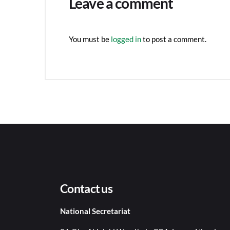
Leave a comment
You must be
logged in
to post a comment.
Contact us
National Secretariat