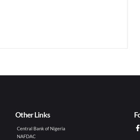
Other Links
F
Central Bank of Nigeria
NAFDAC