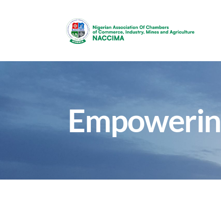
Empowerin