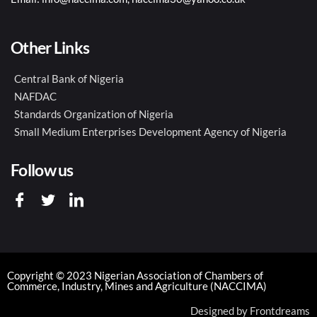
Other Links
Central Bank of Nigeria
NAFDAC
Standards Organization of Nigeria
Small Medium Enterprises Development Agency of Nigeria
Follow us
Copyright © 2023 Nigerian Association of Chambers of
Commerce, Industry, Mines and Agriculture (NACCIMA)
Designed by
Frontdreams