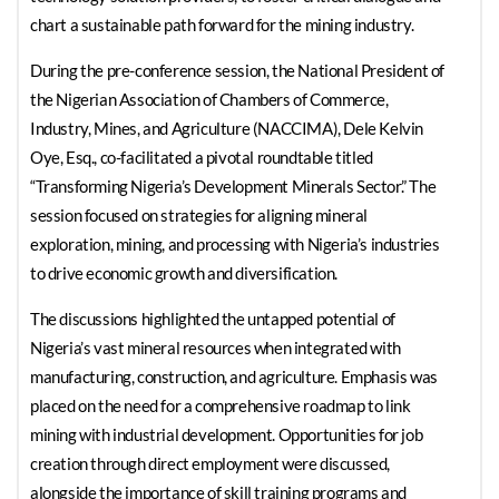
chart a sustainable path forward for the mining industry.
During the pre-conference session, the National President of
the Nigerian Association of Chambers of Commerce,
Industry, Mines, and Agriculture (NACCIMA), Dele Kelvin
Oye, Esq., co-facilitated a pivotal roundtable titled
“Transforming Nigeria’s Development Minerals Sector.” The
session focused on strategies for aligning mineral
exploration, mining, and processing with Nigeria’s industries
to drive economic growth and diversification.
The discussions highlighted the untapped potential of
Nigeria’s vast mineral resources when integrated with
manufacturing, construction, and agriculture. Emphasis was
placed on the need for a comprehensive roadmap to link
mining with industrial development. Opportunities for job
creation through direct employment were discussed,
alongside the importance of skill training programs and