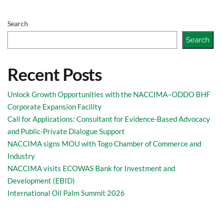
Search
Search
Recent Posts
Unlock Growth Opportunities with the NACCIMA–ODDO BHF
Corporate Expansion Facility
Call for Applications: Consultant for Evidence-Based Advocacy
and Public-Private Dialogue Support
NACCIMA signs MOU with Togo Chamber of Commerce and
Industry
NACCIMA visits ECOWAS Bank for Investment and
Development (EBID)
International Oil Palm Summit 2026