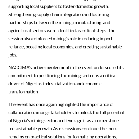
supporting local suppliers to foster domestic growth.
Strengthening supply chain integration and fostering
partnerships between the mining, manufacturing, and
agricultural sectors were identified as critical steps. The
session also reinforced mining’s role in reducing import
reliance, boosting local economies, and creating sustainable
jobs.
NACCIMA’s active involvement in the event underscored its
commitment to positioning the mining sector as a critical
driver of Nigeria’s industrialization and economic
transformation.
The event has once again highlighted the importance of
collaboration among stakeholders to unlock the full potential
of Nigeria’s mining sector and leverage it as a cornerstone
for sustainable growth. As discussions continue, the focus
remains on practical solutions for formalizing operations,