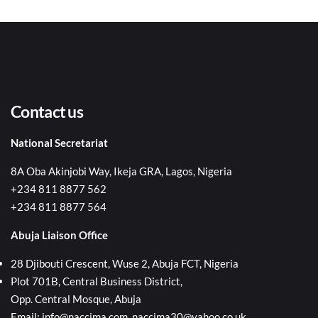
Contact us
National Secretariat
8A Oba Akinjobi Way, Ikeja GRA, Lagos, Nigeria
+234 811 8877 562
+234 811 8877 564
Abuja Liaison Office
28 Djibouti Crescent, Wuse 2, Abuja FCT, Nigeria
Plot 701B, Central Business District,
Opp. Central Mosque, Abuja
Email: info@naccima.com, naccima30@yahoo.co.uk