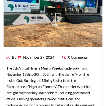
Linking Mineral
Exploration, Mining,
By
November 27, 2024
0 Comments
The 9th Annual Nigeria Mining Week is underway from
and Processing with
November 18th to 20th, 2024, with the theme “From the
Inside-Out: Building the Mining Sector to be the
Cornerstone of Nigeria’s Economy.” This premier event has
brought together key stakeholders, including government
officials, mining operators, finance institutions, and
Nigerian Industries
technology solution providers, to foster critical dialogue and