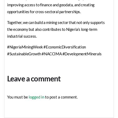
improving access to finance and geodata, and creating
opportunities for cross-sectoral partnerships.
Together, we can build a mining sector that not only supports
the economy but also contributes to Nigeria’s long-term
industrial success.
#NigeriaMiningWeek #EconomicDiversification
#SustainableGrowth #NACCIMA #DevelopmentMinerals
Leave a comment
You must be
logged in
to post a comment.