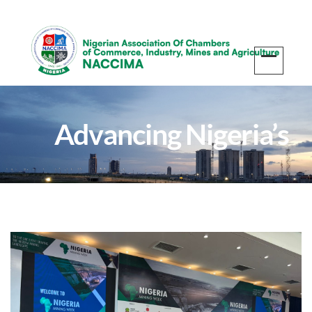
Advancing Nigeria’s
Mining Sector: