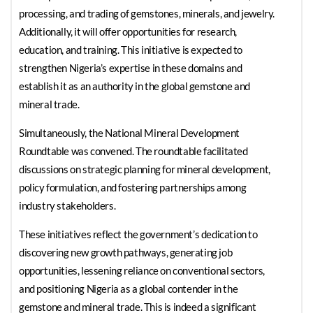
processing, and trading of gemstones, minerals, and jewelry.
Additionally, it will offer opportunities for research,
education, and training. This initiative is expected to
strengthen Nigeria’s expertise in these domains and
establish it as an authority in the global gemstone and
mineral trade.
Simultaneously, the National Mineral Development
Roundtable was convened. The roundtable facilitated
discussions on strategic planning for mineral development,
policy formulation, and fostering partnerships among
industry stakeholders.
These initiatives reflect the government’s dedication to
discovering new growth pathways, generating job
opportunities, lessening reliance on conventional sectors,
and positioning Nigeria as a global contender in the
gemstone and mineral trade. This is indeed a significant