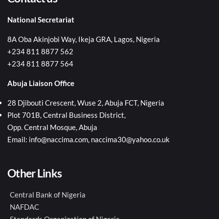
National Secretariat
8A Oba Akinjobi Way, Ikeja GRA, Lagos, Nigeria
+234 811 8877 562
+234 811 8877 564
Abuja Liaison Office
28 Djibouti Crescent, Wuse 2, Abuja FCT, Nigeria
Plot 701B, Central Business District,
Opp. Central Mosque, Abuja
Email: info@naccima.com, naccima30@yahoo.co.uk
Other Links
Central Bank of Nigeria
NAFDAC