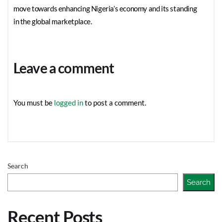
move towards enhancing Nigeria’s economy and its standing
in the global marketplace.
Leave a comment
You must be
logged in
to post a comment.
Search
Search
Recent Posts