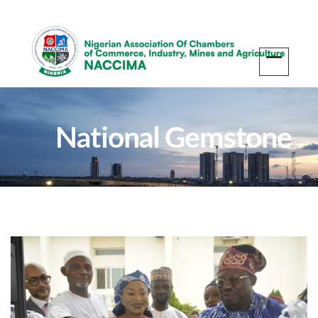
National Gemstone
Centre Inauguration