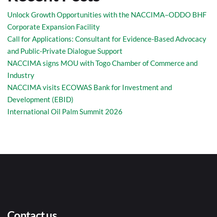
Unlock Growth Opportunities with the NACCIMA–ODDO BHF
Corporate Expansion Facility
Call for Applications: Consultant for Evidence-Based Advocacy
and Public-Private Dialogue Support
NACCIMA signs MOU with Togo Chamber of Commerce and
Industry
NACCIMA visits ECOWAS Bank for Investment and
Development (EBID)
International Oil Palm Summit 2026
Contact us