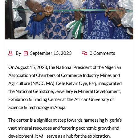
By
September 15, 2023
0 Comments
On August 15, 2023, the National President of the Nigerian
Association of Chambers of Commerce Industry Mines and
Agriculture (NACCIMA), Dele Kelvin Oye, Esq., inaugurated
the National Gemstone, Jewellery & Mineral Development,
Exhibition & Trading Center at the African University of
Science & Technology in Abuja.
The center is a significant step towards harnessing Nigeria’s
vast mineral resources and fostering economic growth and
development. It will serve as a hub for the exploration,